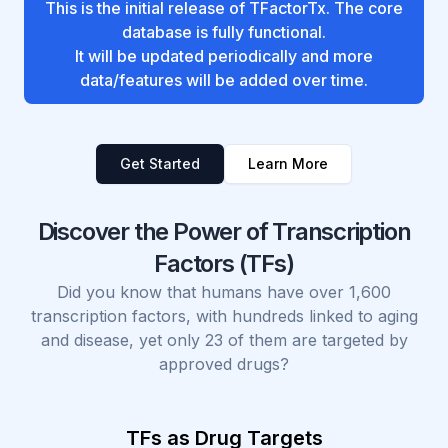
This is the initial release of TFactorTx. The core
database is fully functional.
It will be updated periodically and more
data/features will be added over time.
Get Started
Learn More
Discover the Power of Transcription
Factors (TFs)
Did you know that humans have over 1,600
transcription factors, with hundreds linked to aging
and disease, yet only 23 of them are targeted by
approved drugs?
TFs as Drug Targets