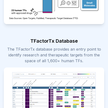
TFactorTx Database
The TFactorTx database provides an entry point to
identify research and therapeutic targets from the
space of all 1,600+ human TFs.