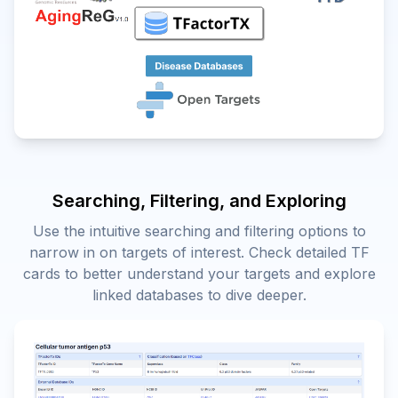
Searching, Filtering, and Exploring
Use the intuitive searching and filtering options to
narrow in on targets of interest. Check detailed TF
cards to better understand your targets and explore
linked databases to dive deeper.