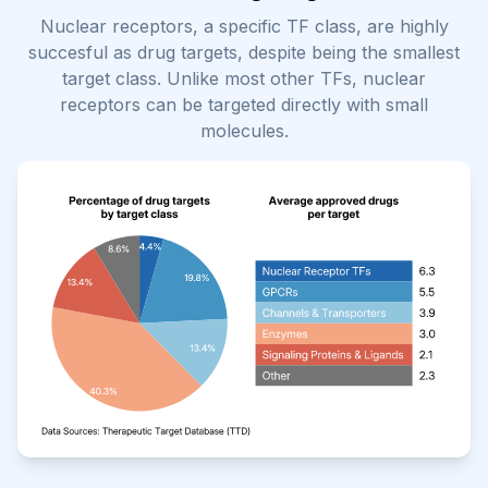
Nuclear receptors, a specific TF class, are highly
succesful as drug targets, despite being the smallest
target class. Unlike most other TFs, nuclear
receptors can be targeted directly with small
molecules.