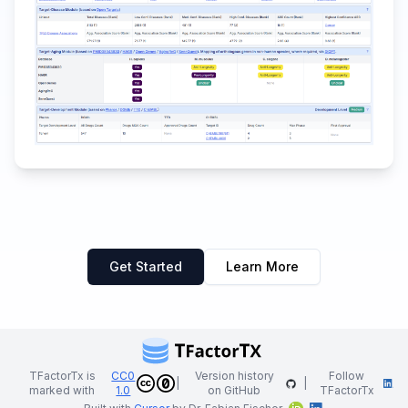
Get Started
Learn More
TFactorTx is
CC0
Version history
Follow
|
|
marked with
1.0
on GitHub
TFactorTx