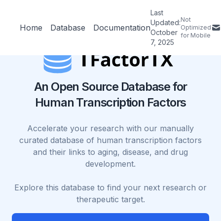
Last
Not
Updated:
Home
Database
Documentation
Optimized
October
for Mobile
7, 2025
An Open Source Database for
Human Transcription Factors
Accelerate your research with our manually
curated database of human transcription factors
and their links to aging, disease, and drug
development.
Explore this database to find your next research or
therapeutic target.