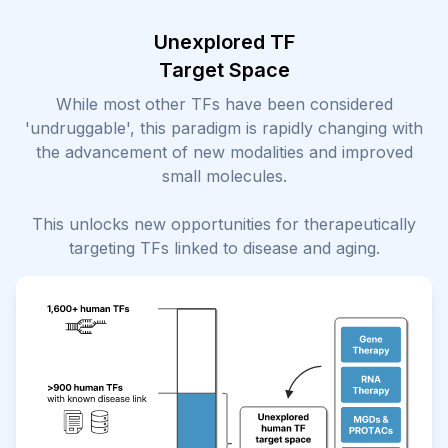
Unexplored TF
Target Space
While most other TFs have been considered
'undruggable', this paradigm is rapidly changing with
the advancement of new modalities and improved
small molecules.
This unlocks new opportunities for therapeutically
targeting TFs linked to disease and aging.