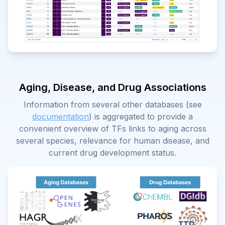
Aging, Disease, and Drug Associations
Information from several other databases (see
documentation
) is aggregated to provide a
convenient overview of TFs links to aging across
several species, relevance for human disease, and
current drug development status.